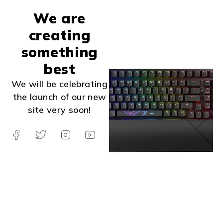
We are
creating
something
best
We will be celebrating
the launch of our new
site very soon!