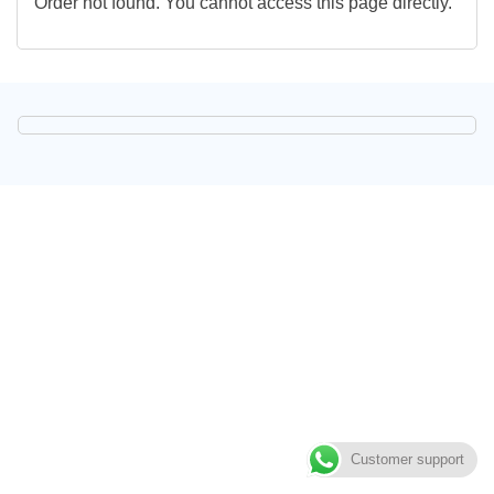
Order not found. You cannot access this page directly.
Customer support