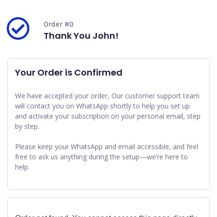
Order #0
Thank You John!
Your Order is Confirmed
We have accepted your order, Our customer support team
will contact you on WhatsApp shortly to help you set up
and activate your subscription on your personal email, step
by step.
Please keep your WhatsApp and email accessible, and feel
free to ask us anything during the setup—we’re here to
help.