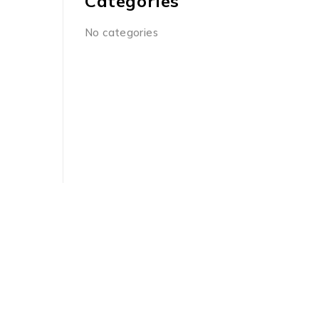
Categories
No categories