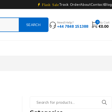
Track Order
About
Contact
Blog
Flash Sale
0
Need Help?
My Cart
+44 7848 151388
€
0.00