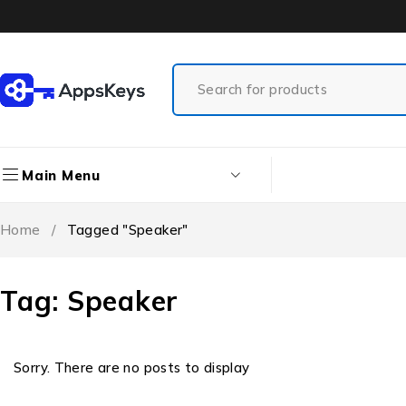
Main Menu
Home
/
Tagged "Speaker"
Tag: Speaker
Sorry. There are no posts to display