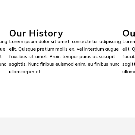
Our History
Ou
cing
Lorem ipsum dolor sit amet, consectetur adipiscing
Lorem
gue
elit. Quisque pretium mollis ex, vel interdum augue
elit.
t
faucibus sit amet. Proin tempor purus ac suscipit
fauci
unc
sagittis. Nunc finibus euismod enim, eu finibus nunc
sagit
ullamcorper et.
ullam