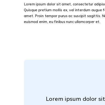
Lorem ipsum dolor sit amet, consectetur adipisci
Quisque pretium mollis ex, vel interdum augue f
amet. Proin tempor purus ac suscipit sagittis. N
euismod enim, eu finibus nunc ullamcorper et.
m placerat diam
Lorem ipsum dolor sit