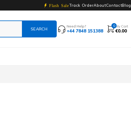
Track Order
About
Contact
Blog
Flash Sale
0
Need Help?
My Cart
+44 7848 151388
€
0.00