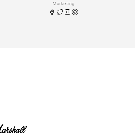
Marketing