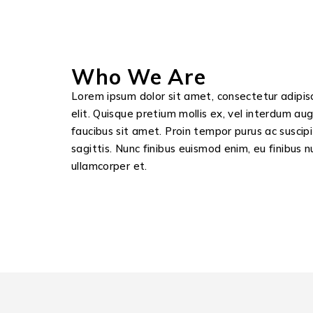
Who We Are
Lorem ipsum dolor sit amet, consectetur adipis
elit. Quisque pretium mollis ex, vel interdum au
faucibus sit amet. Proin tempor purus ac suscipi
sagittis. Nunc finibus euismod enim, eu finibus n
ullamcorper et.