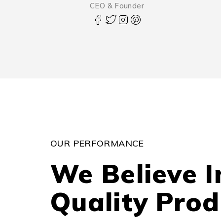
CEO & Founder
OUR PERFORMANCE
We Believe I
Quality Prod