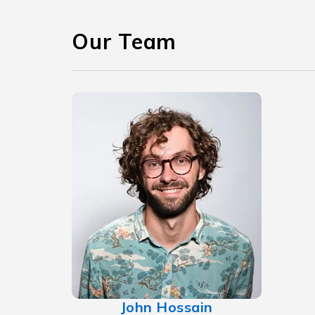
Our Team
John Hossain