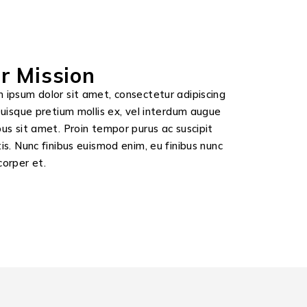
r Mission
 ipsum dolor sit amet, consectetur adipiscing
 Quisque pretium mollis ex, vel interdum augue
bus sit amet. Proin tempor purus ac suscipit
tis. Nunc finibus euismod enim, eu finibus nunc
corper et.