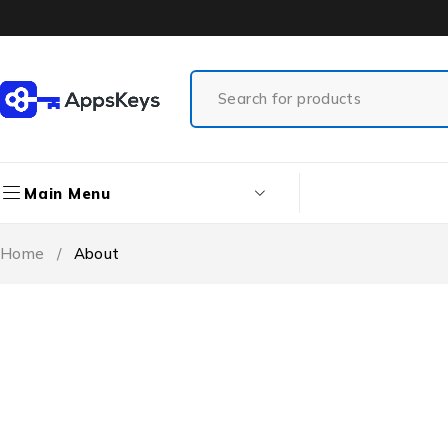
Main Menu
Home
/
About