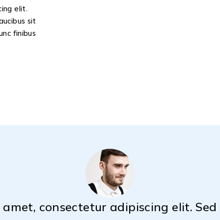
ng elit.
aucibus sit
unc finibus
 amet, consectetur adipiscing elit. Se