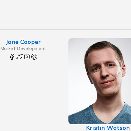
Jane Cooper
Market Development
Kristin Watson