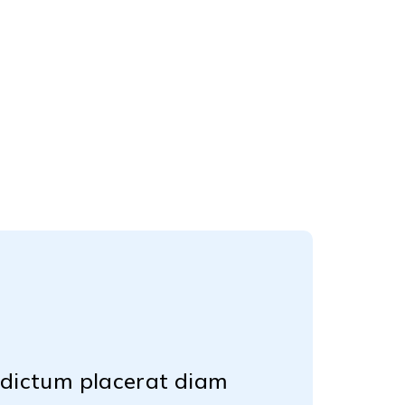
d dictum placerat diam
Lorem ipsum do