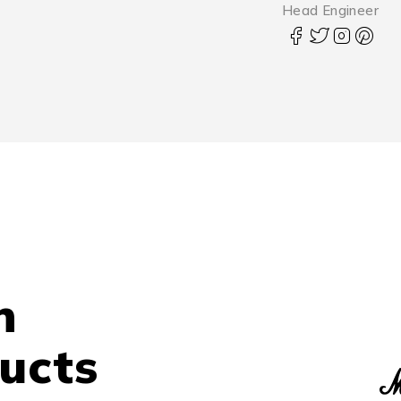
Head Engineer
n
ucts