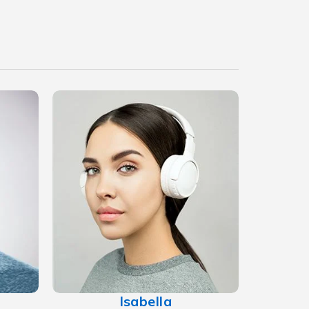
Isabella