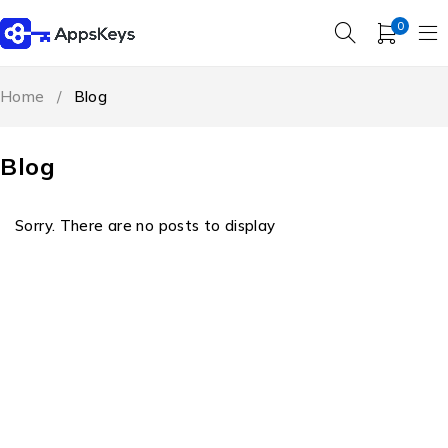
0
Home
/
Blog
Blog
Sorry. There are no posts to display