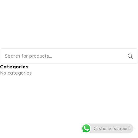
Categories
No categories
Customer support