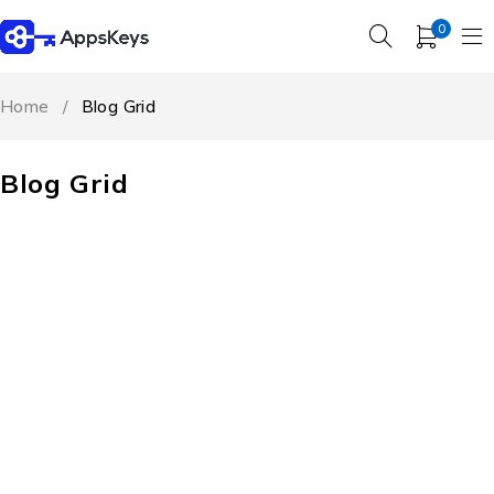
0
Home
/
Blog Grid
Blog Grid