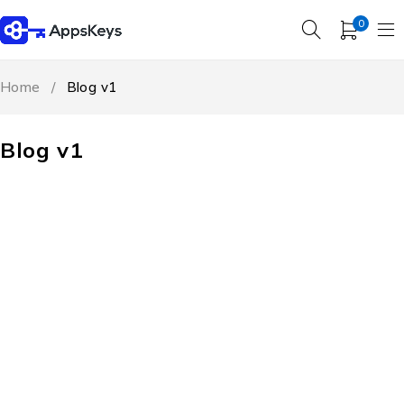
0
Home
/
Blog v1
Blog v1