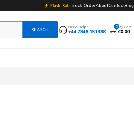
Track Order
About
Contact
Blog
Flash Sale
0
Need Help?
My Cart
+44 7848 151388
€
0.00