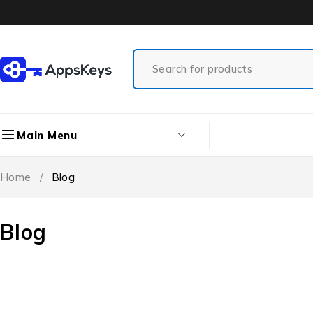
Main Menu
Home
/
Blog
Blog