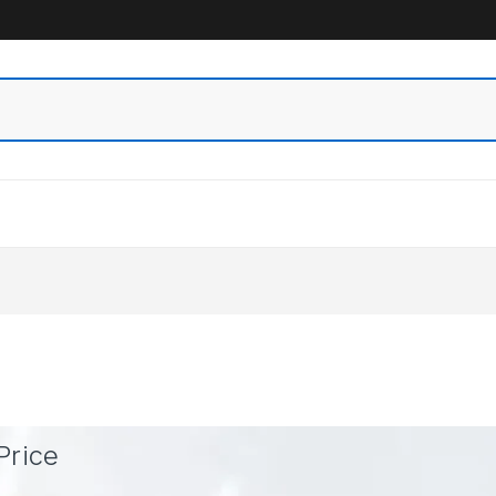
Price