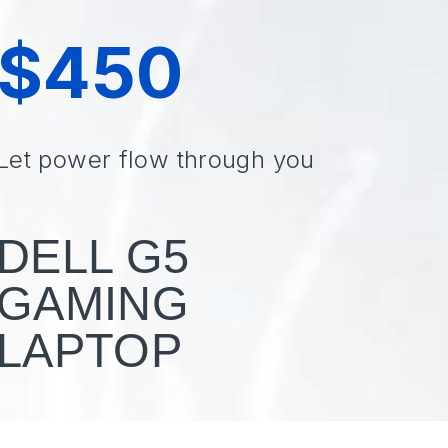
$450
Let power flow through you
DELL G5
GAMING
LAPTOP