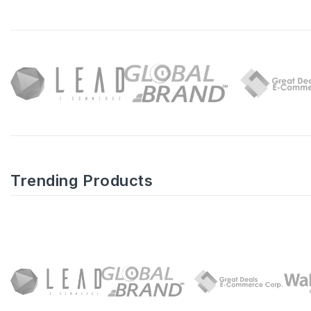
Trending Products