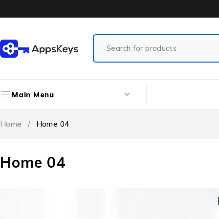
Main Menu
Home
/
Home 04
Home 04