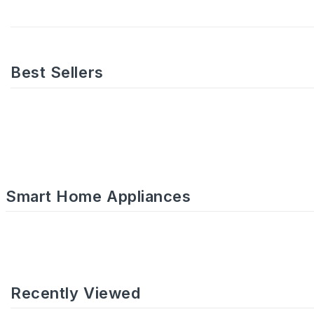
Best Sellers
Smart Home Appliances
Recently Viewed