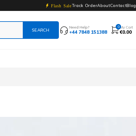
Track Order
About
Contact
Blog
Flash Sale
0
Need Help?
My Cart
+44 7848 151388
€
0.00