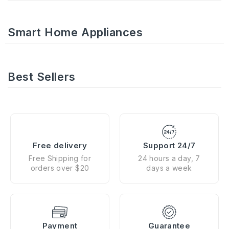
Smart Home Appliances
Best Sellers
Free delivery
Support 24/7
Free Shipping for
24 hours a day, 7
orders over $20
days a week
Payment
Guarantee