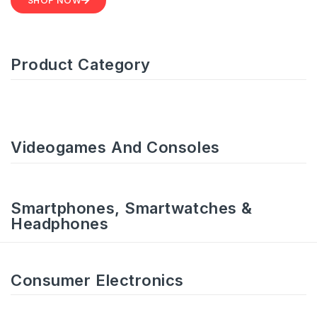
SHOP NOW
Product Category
Videogames And Consoles
Smartphones, Smartwatches &
Headphones
Consumer Electronics