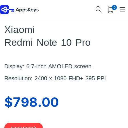
0
Xiaomi
Redmi Note 10 Pro
Display: 6.7-inch AMOLED screen.
Resolution: 2400 x 1080 FHD+ 395 PPI
$798.00