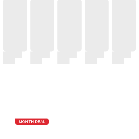
MONTH DEAL
The Best Cheap