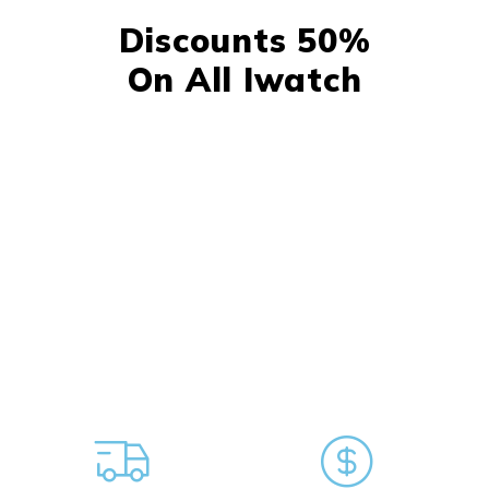
Discounts 50%
On All Iwatch