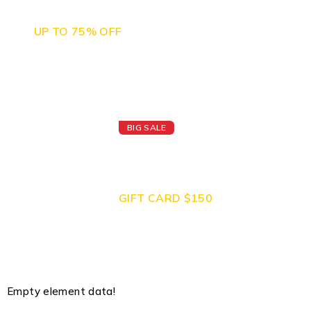
Camera Sales
UP TO 75% OFF
BIG SALE
Today's Best
Apple Watch
GIFT CARD $150
Empty element data!