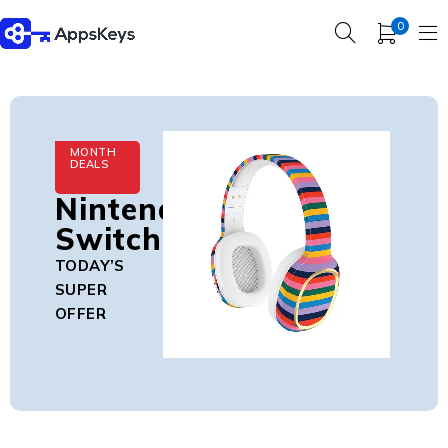
0
MONTH
DEALS
Nintendo
Switch
TODAY’S
SUPER
OFFER