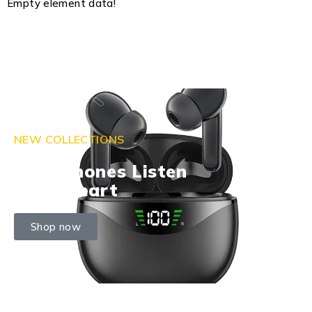
Empty element data!
NEW COLLECTIONS
Headphones Listen
With Heart
Shop now