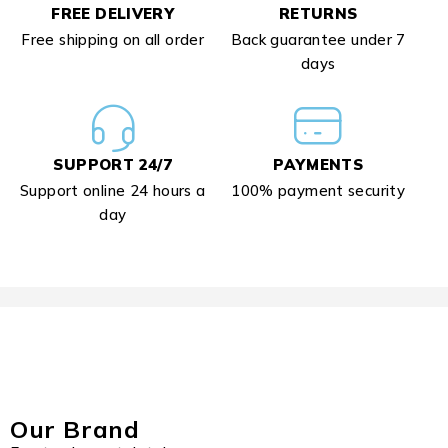
FREE DELIVERY
RETURNS
Free shipping on all order
Back guarantee under 7
days
SUPPORT 24/7
PAYMENTS
Support online 24 hours a
100% payment security
day
Our Brand