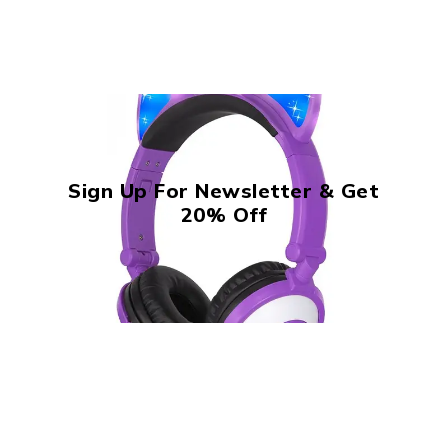
Sign Up For Newsletter & Get
20% Off