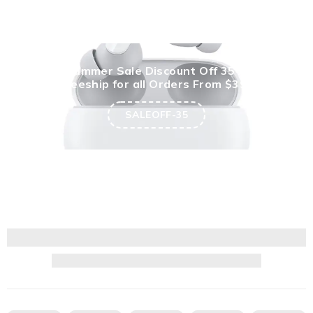
Summer Sale Discount Off 35%
Freeship for all Orders From $399
SALEOFF-35