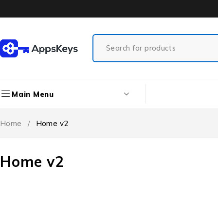
Main Menu
Home
/
Home v2
Home v2