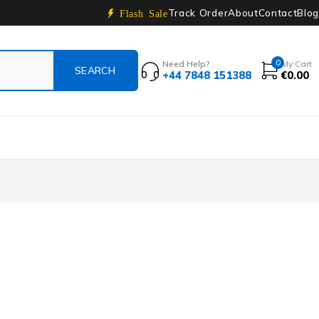
Track Order
About
Contact
Blog
Flash Sale
0
Need Help?
My Cart
+44 7848 151388
€
0.00