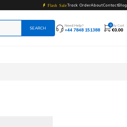
Track Order
About
Contact
Blog
Flash Sale
0
Need Help?
My Cart
+44 7848 151388
€
0.00