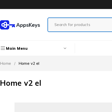
Main Menu
Home
/
Home v2 el
Home v2 el