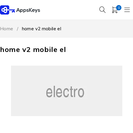
0
Home
/
home v2 mobile el
home v2 mobile el