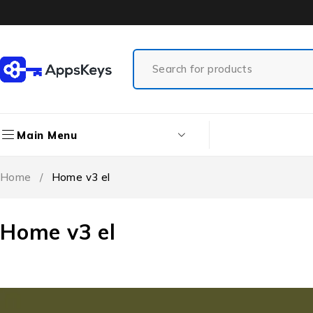
Main Menu
Home
/
Home v3 el
Home v3 el