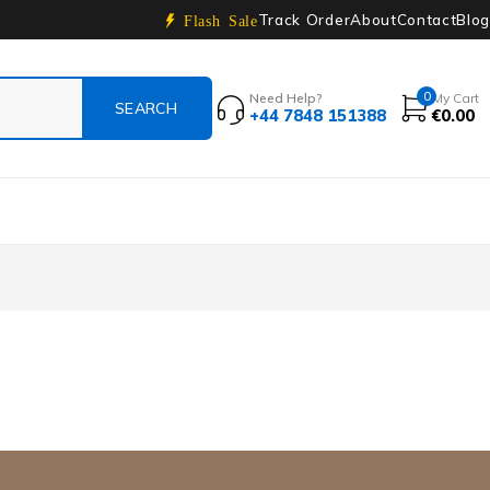
Track Order
About
Contact
Blog
Flash Sale
0
Need Help?
My Cart
+44 7848 151388
€
0.00