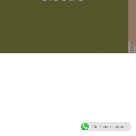
Customer support