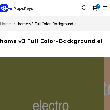
0
Home
/
home v3 Full Color-Background el
home v3 Full Color-Background el