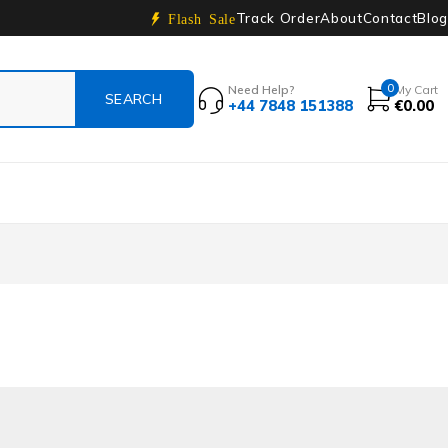
Track Order
About
Contact
Blog
Flash Sale
0
Need Help?
My Cart
+44 7848 151388
€
0.00