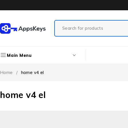
Main Menu
Home
/
home v4 el
home v4 el