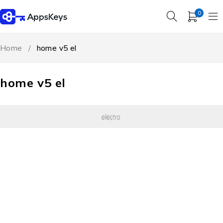
0
Home
/
home v5 el
home v5 el