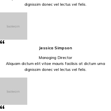
dignissim donec vel lectus vel felis.
Jessica Simpson
Managing Director
Aliquam dictum elit vitae mauris facilisis at dictum urna
dignissim donec vel lectus vel felis.