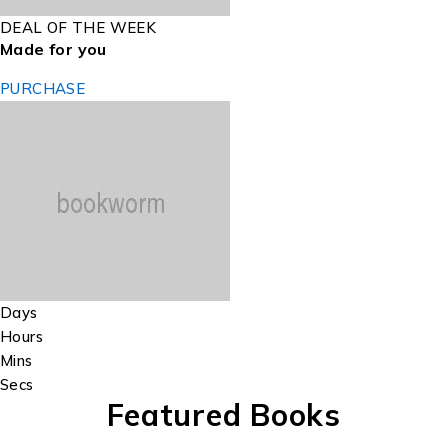
DEAL OF THE WEEK
Made for you
PURCHASE
Days
Hours
Mins
Secs
Featured Books