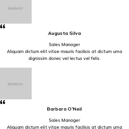
Augusta Silva
Sales Manager
Aliquam dictum elit vitae mauris facilisis at dictum urna
dignissim donec vel lectus vel felis.
Barbara O’Neil
Sales Manager
Aliquam dictum elit vitae mauris facilisis at dictum urna