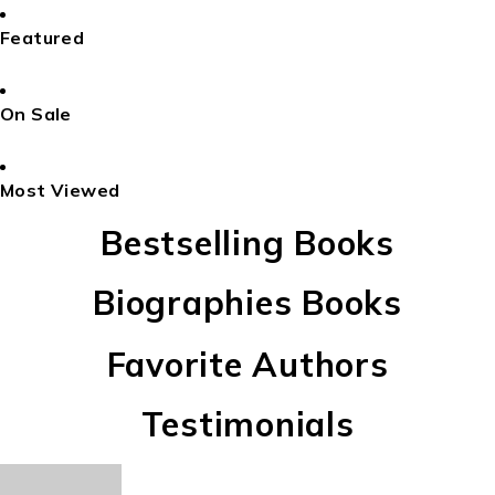
Featured
On Sale
Most Viewed
Bestselling Books
Biographies Books
Favorite Authors
Testimonials