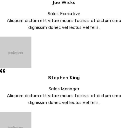
Joe Wicks
Sales Executive
Aliquam dictum elit vitae mauris facilisis at dictum urna
dignissim donec vel lectus vel felis.
Stephen King
Sales Manager
Aliquam dictum elit vitae mauris facilisis at dictum urna
dignissim donec vel lectus vel felis.