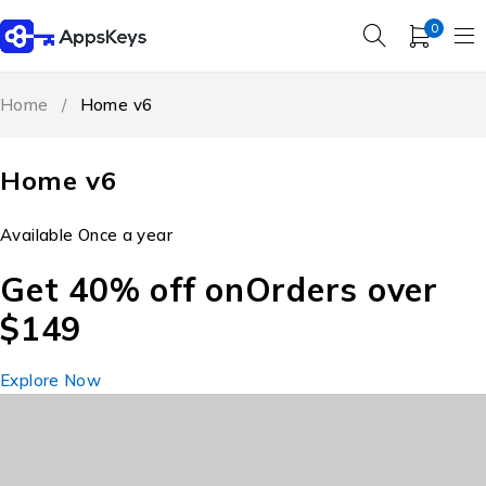
0
Home
/
Home v6
Home v6
Available Once a year
Get 40% off on
Orders over
$149
Explore Now