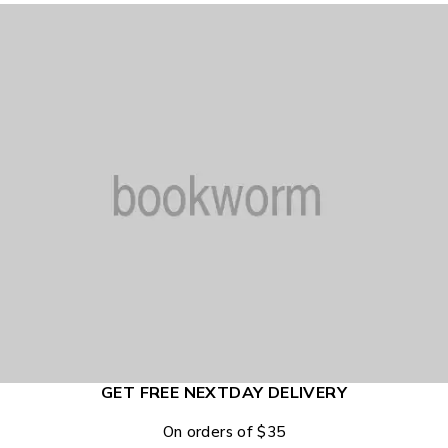
GET FREE NEXTDAY DELIVERY
On orders of $35