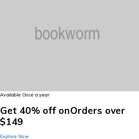
Available Once a year
Get 40% off on
Orders over
$149
Explore Now