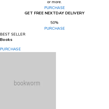
or more.
PURCHASE
GET FREE NEXTDAY DELIVERY
50%
PURCHASE
BEST SELLER
Books
PURCHASE