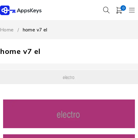
0
Home
/
home v7 el
home v7 el