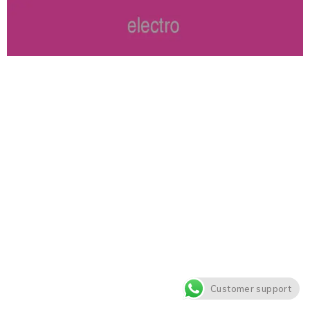
Customer support