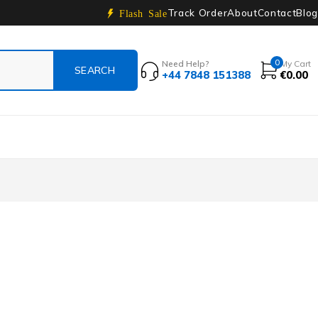
Track Order
About
Contact
Blog
Flash Sale
0
Need Help?
My Cart
+44 7848 151388
€
0.00