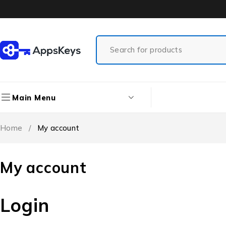
Main Menu
Home
/
My account
My account
Login