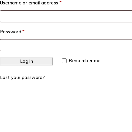
Username or email address
*
Password
*
Remember me
Log in
Lost your password?