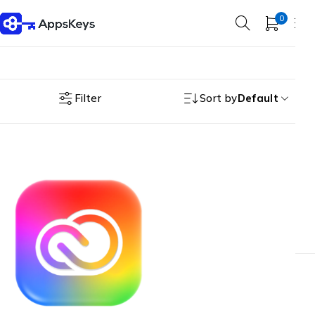
0
Filter
Sort by
Default