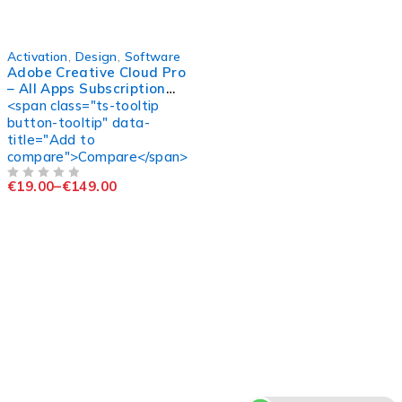
-98%
Activation
,
Design
,
Software
Adobe Creative Cloud Pro
– All Apps Subscription
(Official Access)
<span class="ts-tooltip
button-tooltip" data-
title="Add to
compare">Compare</span>
€
19.00
–
€
149.00
OUT OF 5