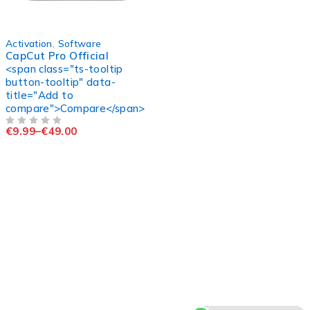
-90%
Activation
,
Software
CapCut Pro Official
<span class="ts-tooltip
button-tooltip" data-
title="Add to
compare">Compare</span>
€
9.99
–
€
49.00
OUT OF 5