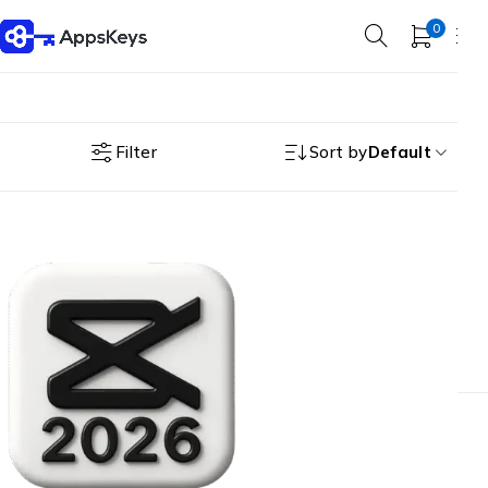
0
Filter
Sort by
Default