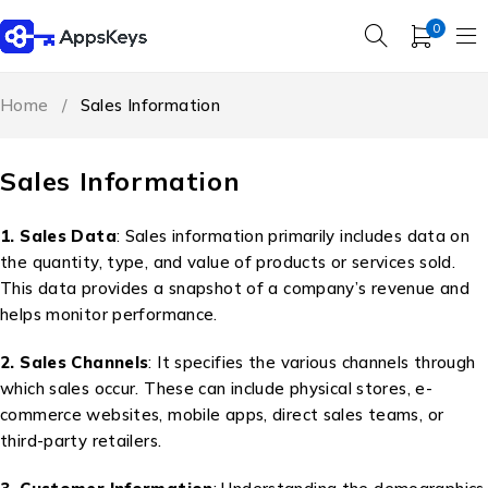
0
Home
/
Sales Information
Sales Information
1. Sales Data
: Sales information primarily includes data on
the quantity, type, and value of products or services sold.
This data provides a snapshot of a company’s revenue and
helps monitor performance.
2. Sales Channels
: It specifies the various channels through
which sales occur. These can include physical stores, e-
commerce websites, mobile apps, direct sales teams, or
third-party retailers.