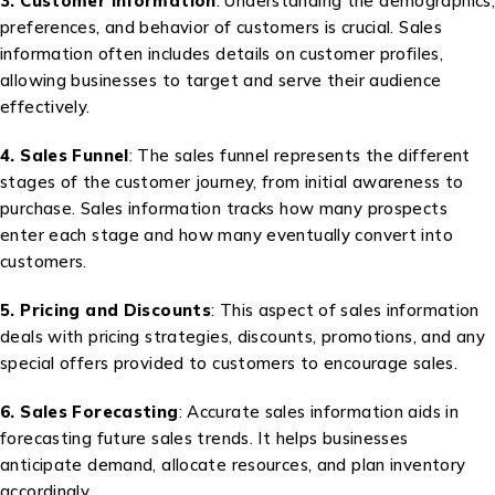
3. Customer Information
: Understanding the demographics,
preferences, and behavior of customers is crucial. Sales
information often includes details on customer profiles,
allowing businesses to target and serve their audience
effectively.
4. Sales Funnel
: The sales funnel represents the different
stages of the customer journey, from initial awareness to
purchase. Sales information tracks how many prospects
enter each stage and how many eventually convert into
customers.
5. Pricing and Discounts
: This aspect of sales information
deals with pricing strategies, discounts, promotions, and any
special offers provided to customers to encourage sales.
6. Sales Forecasting
: Accurate sales information aids in
forecasting future sales trends. It helps businesses
anticipate demand, allocate resources, and plan inventory
accordingly.