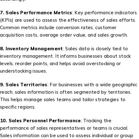
7. Sales Performance Metrics
: Key performance indicators
(KPIs) are used to assess the effectiveness of sales efforts.
Common metrics include conversion rates, customer
acquisition costs, average order value, and sales growth.
8. Inventory Management
: Sales data is closely tied to
inventory management. It informs businesses about stock
levels, reorder points, and helps avoid overstocking or
understocking issues.
9. Sales Territories
: For businesses with a wide geographic
reach, sales information is often segmented by territories.
This helps manage sales teams and tailor strategies to
specific regions.
10. Sales Personnel Performance
: Tracking the
performance of sales representatives or teams is crucial.
Sales information can be used to assess individual or group