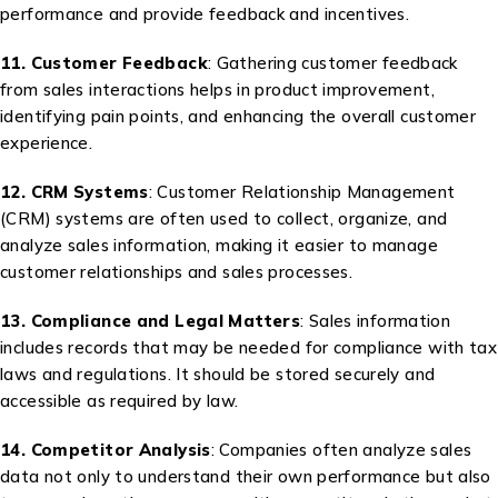
performance and provide feedback and incentives.
11. Customer Feedback
: Gathering customer feedback
from sales interactions helps in product improvement,
identifying pain points, and enhancing the overall customer
experience.
12. CRM Systems
: Customer Relationship Management
(CRM) systems are often used to collect, organize, and
analyze sales information, making it easier to manage
customer relationships and sales processes.
13. Compliance and Legal Matters
: Sales information
includes records that may be needed for compliance with tax
laws and regulations. It should be stored securely and
accessible as required by law.
14. Competitor Analysis
: Companies often analyze sales
data not only to understand their own performance but also