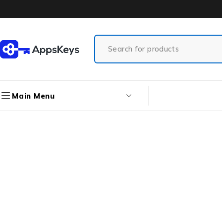
Main Menu