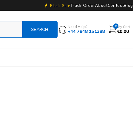
Track Order
About
Contact
Blog
Flash Sale
0
Need Help?
My Cart
+44 7848 151388
€
0.00