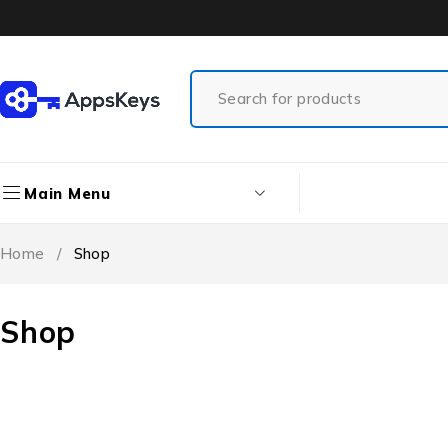
Main Menu
Home
/
Shop
Shop