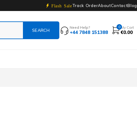
Track Order
About
Contact
Blog
Flash Sale
0
Need Help?
My Cart
+44 7848 151388
€
0.00