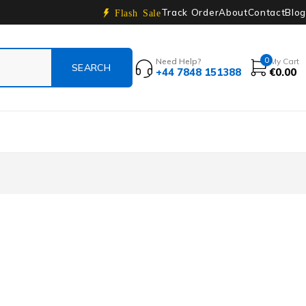
Track Order
About
Contact
Blog
Flash Sale
0
Need Help?
My Cart
+44 7848 151388
€
0.00