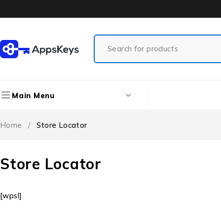
Main Menu
Home
/
Store Locator
Store Locator
[wpsl]