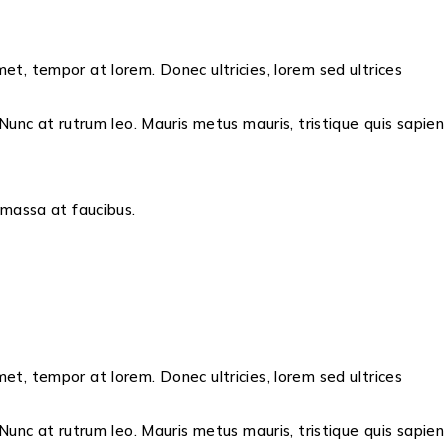
met, tempor at lorem. Donec ultricies, lorem sed ultrices
unc at rutrum leo. Mauris metus mauris, tristique quis sapien
s massa at faucibus.
met, tempor at lorem. Donec ultricies, lorem sed ultrices
unc at rutrum leo. Mauris metus mauris, tristique quis sapien