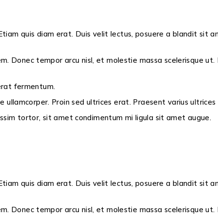
Etiam quis diam erat. Duis velit lectus, posuere a blandit sit a
m. Donec tempor arcu nisl, et molestie massa scelerisque ut. N
 erat fermentum.
ae ullamcorper. Proin sed ultrices erat. Praesent varius ultrice
nissim tortor, sit amet condimentum mi ligula sit amet augue.
Etiam quis diam erat. Duis velit lectus, posuere a blandit sit a
m. Donec tempor arcu nisl, et molestie massa scelerisque ut. N