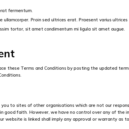
 erat fermentum.
ae ullamcorper. Proin sed ultrices erat. Praesent varius ultrice
nissim tortor, sit amet condimentum mi ligula sit amet augue.
ent
place these Terms and Conditions by posting the updated terms
onditions.
 you to sites of other organisations which are not our respon
o in good faith. However, we have no control over any of the 
r website is linked shall imply any approval or warranty as to