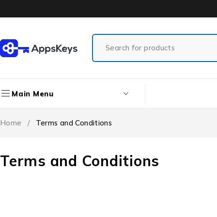
Main Menu
Home
/
Terms and Conditions
Terms and Conditions