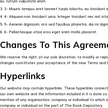
eu, rutrum vulputate enim.
3- Mauris tempus erat laoreet turpis lobortis, eu tincidunt
4- Aliquam non tincidunt urna. Integer tincidunt nec nisl vit
5- Aenean dignissim, orci sed faucibus pharetra, dui mi dig
6- Pellentesque vitae eros eget enim mollis placerat.
Changes To This Agreem
We reserve the right, at our sole discretion, to modify or re
changes constitutes your acceptance of the new Terms and C
Hyperlinks
Our website may contain hyperlinks. These hyperlinks connect
our own website and the information included in it is done s
mention of any organisation, company or individual to which ou
company or individual on the part of The Book Depository.