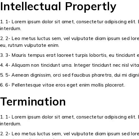
Intellectual Propertly
1- Lorem ipsum dolor sit amet, consectetur adipiscing elit. 
interdum.
2- Leo metus luctus sem, vel vulputate diam ipsum sed lore
eu, rutrum vulputate enim.
3- Mauris tempus erat laoreet turpis lobortis, eu tincidunt
4- Aliquam non tincidunt urna. Integer tincidunt nec nisl vit
5- Aenean dignissim, orci sed faucibus pharetra, dui mi dig
6- Pellentesque vitae eros eget enim mollis placerat.
Termination
1- Lorem ipsum dolor sit amet, consectetur adipiscing elit. 
interdum.
2- Leo metus luctus sem, vel vulputate diam ipsum sed lore