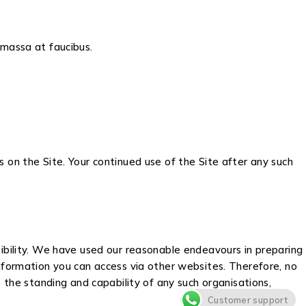
s massa at faucibus.
 on the Site. Your continued use of the Site after any such
sibility. We have used our reasonable endeavours in preparing
information you can access via other websites. Therefore, no
 the standing and capability of any such organisations,
Customer support