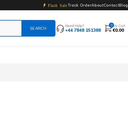
Track Order
About
Contact
Blog
Flash Sale
0
Need Help?
My Cart
+44 7848 151388
€
0.00