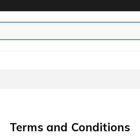
Terms and Conditions