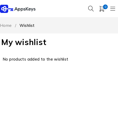
0
Home
/
Wishlist
My wishlist
No products added to the wishlist