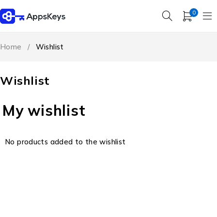
0
Home
/
Wishlist
Wishlist
My wishlist
No products added to the wishlist