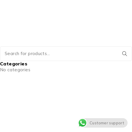
Categories
No categories
Customer support