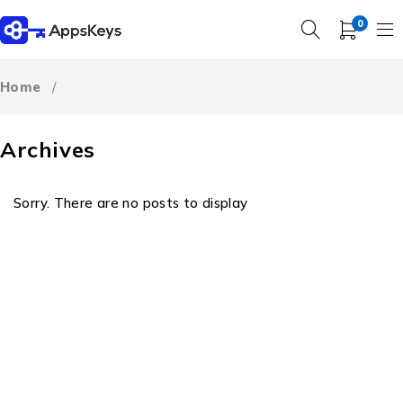
0
Home
/
Archives
Sorry. There are no posts to display