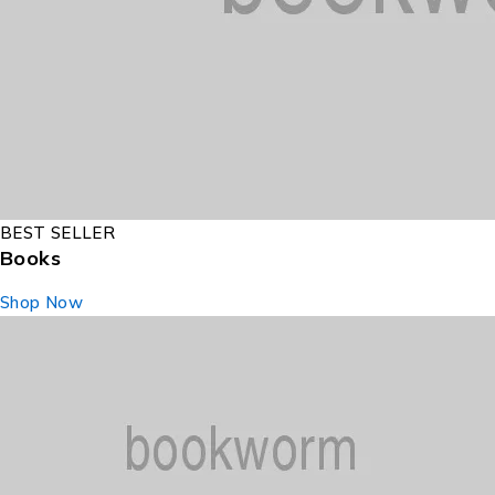
BEST SELLER
Books
Shop Now