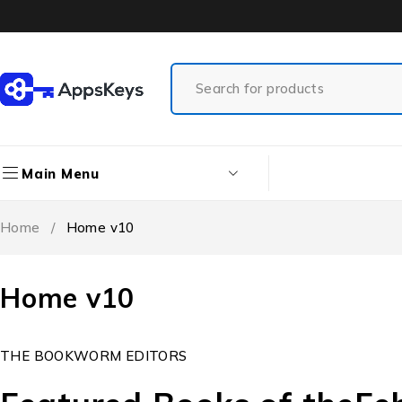
Main Menu
Home
/
Home v10
Home v10
THE BOOKWORM EDITORS