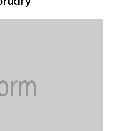
bruary