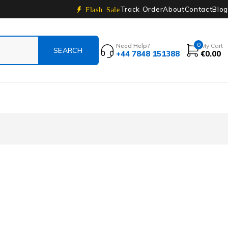
Track Order
About
Contact
Blog
Flash Sale
0
Need Help?
My Cart
+44 7848 151388
€
0.00