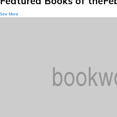
Featured Books of the
Fe
See More