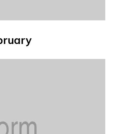
bruary