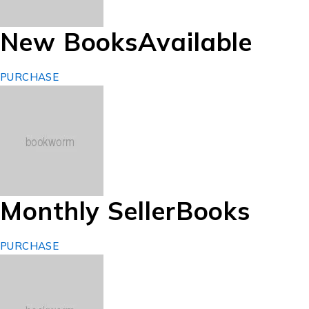
New Books
Available
PURCHASE
Monthly Seller
Books
PURCHASE