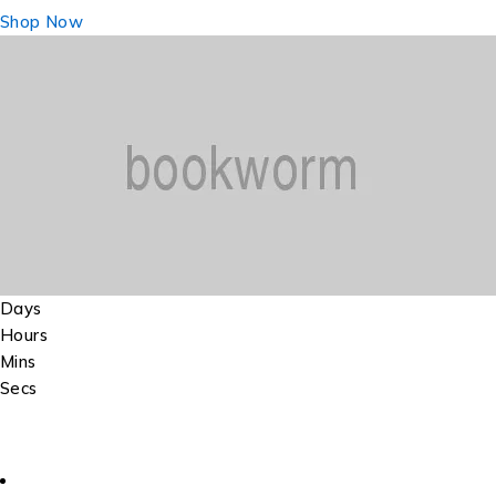
Shop Now
Days
Hours
Mins
Secs