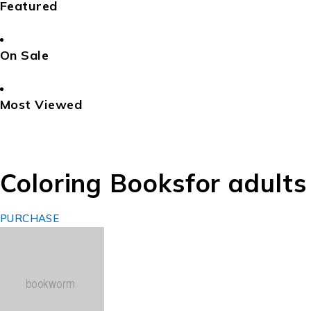
Featured
On Sale
Most Viewed
Coloring Books
for adults
PURCHASE