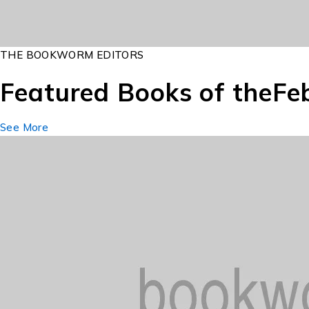
THE BOOKWORM EDITORS
Featured Books of the
Fe
See More