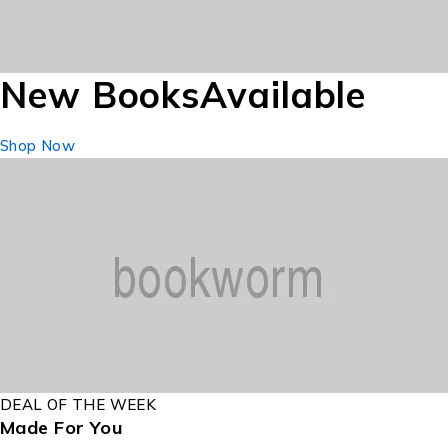
New Books
Available
Shop Now
DEAL OF THE WEEK
Made For You