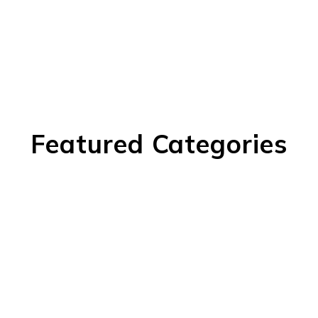
Featured Categories