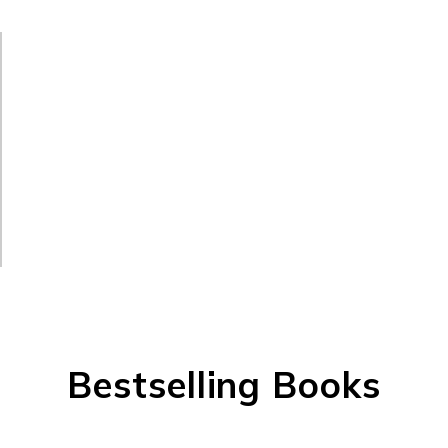
Bestselling Books