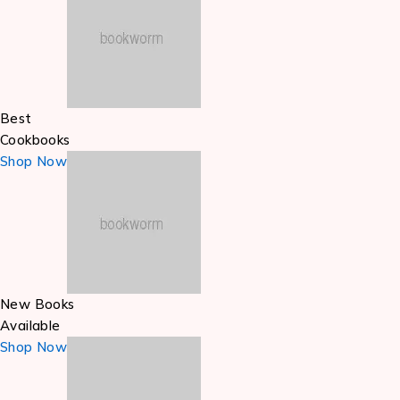
Best
Cookbooks
Shop Now
New Books
Available
Shop Now