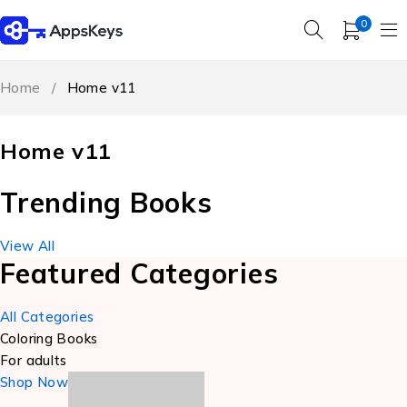
0
Home
/
Home v11
Home v11
Trending Books
View All
Featured Categories
All Categories
Coloring Books
For adults
Shop Now