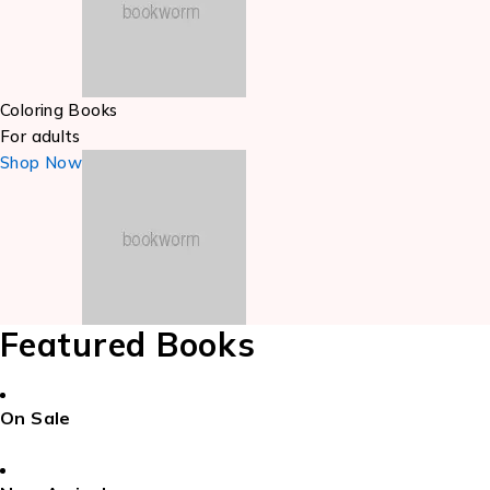
Coloring Books
For adults
Shop Now
Featured Books
On Sale