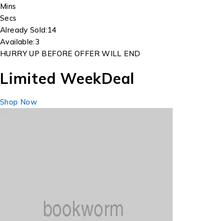
Mins
Secs
Already Sold:
14
Available:
3
HURRY UP BEFORE OFFER WILL END
Limited Week
Deal
Shop Now