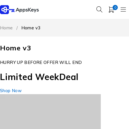
0
Home
/
Home v3
Home v3
HURRY UP BEFORE OFFER WILL END
Limited Week
Deal
Shop Now