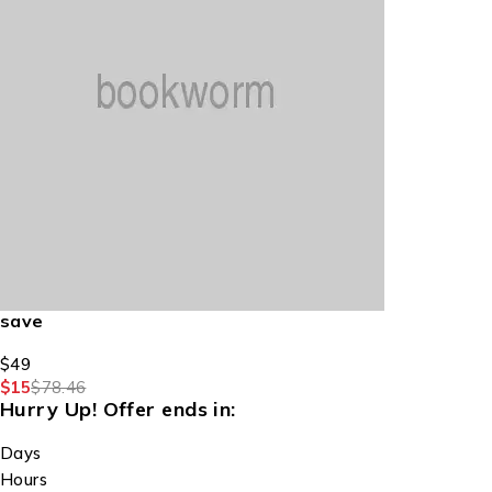
save
$49
$15
$78.46
Hurry Up!
Offer ends in:
Days
Hours