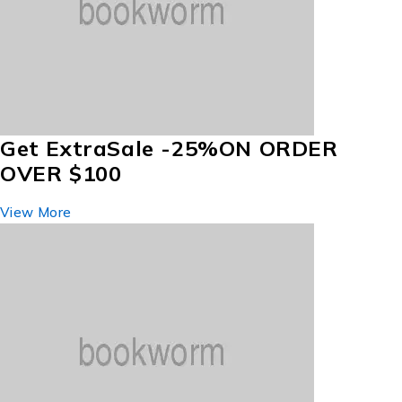
Get Extra
Sale -25%
ON ORDER
OVER $100
View More