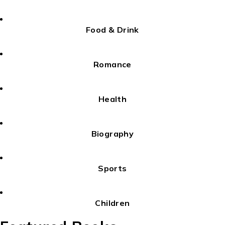
Food & Drink
Romance
Health
Biography
Sports
Children