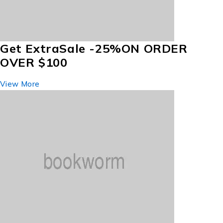
Get Extra
Sale -25%
ON ORDER
OVER $100
View More