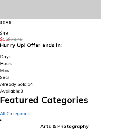
save
$49
$15
$78.46
Hurry Up!
Offer ends in:
Days
Hours
Mins
Secs
Already Sold:
14
Available:
3
Featured Categories
All Categories
Arts & Photography