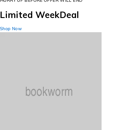
HURRY UP BEFORE OFFER WILL END
Limited Week
Deal
Shop Now