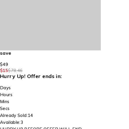
save
$49
$15
$78.46
Hurry Up!
Offer ends in:
Days
Hours
Mins
Secs
Already Sold:
14
Available:
3