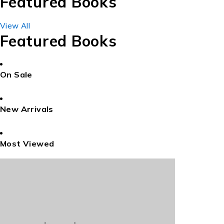
Featured Books
View All
Featured Books
On Sale
New Arrivals
Most Viewed