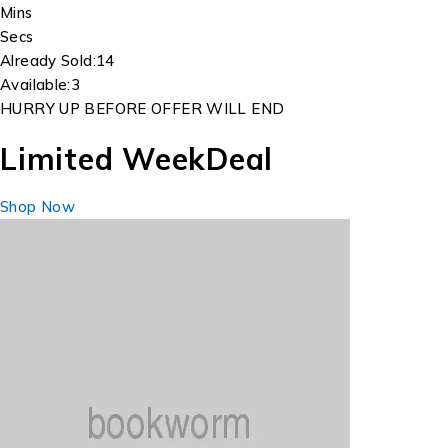
Mins
Secs
Already Sold:
14
Available:
3
HURRY UP BEFORE OFFER WILL END
Limited Week
Deal
Shop Now