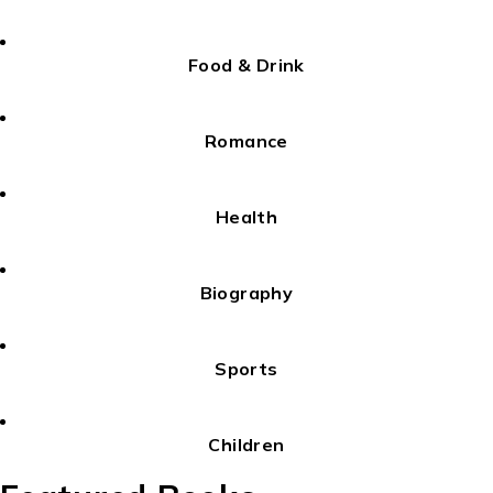
Food & Drink
Romance
Health
Biography
Sports
Children