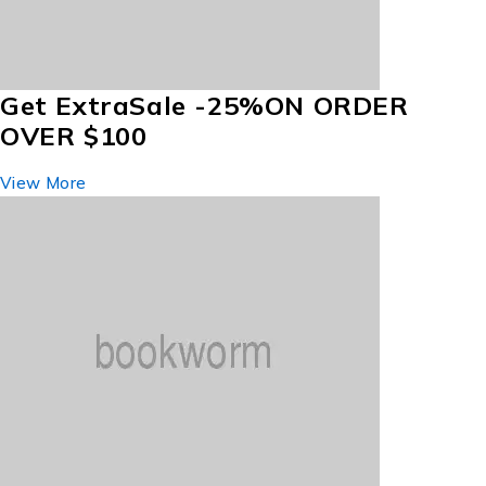
Get Extra
Sale -25%
ON ORDER
OVER $100
View More