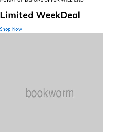
HURRY UP BEFORE OFFER WILL END
Limited Week
Deal
Shop Now