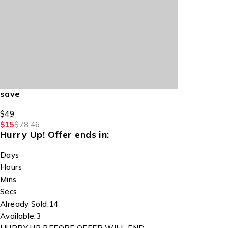
save
$49
$15
$78.46
Hurry Up!
Offer ends in:
Days
Hours
Mins
Secs
Already Sold:
14
Available:
3