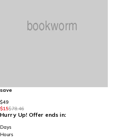
save
$49
$15
$78.46
Hurry Up!
Offer ends in:
Days
Hours