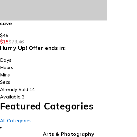
save
$49
$15
$78.46
Hurry Up!
Offer ends in:
Days
Hours
Mins
Secs
Already Sold:
14
Available:
3
Featured Categories
All Categories
Arts & Photography