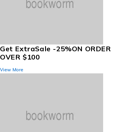
Get Extra
Sale -25%
ON ORDER
OVER $100
View More