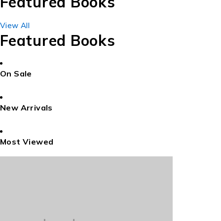
Featured Books
View All
Featured Books
On Sale
New Arrivals
Most Viewed