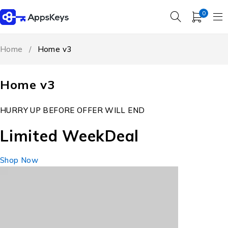
0
Home
/
Home v3
Home v3
HURRY UP BEFORE OFFER WILL END
Limited Week
Deal
Shop Now