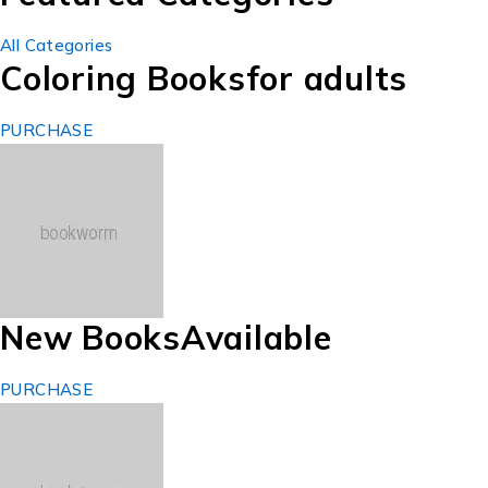
All Categories
Coloring Books
for adults
PURCHASE
New Books
Available
PURCHASE