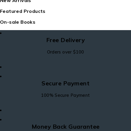
New Arrivals
Featured Products
On-sale Books
Free Delivery
Orders over $100
Secure Payment
100% Secure Payment
Money Back Guarantee