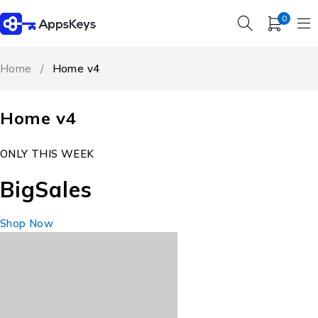
0
Home
/
Home v4
Home v4
ONLY THIS WEEK
Big
Sales
Shop Now