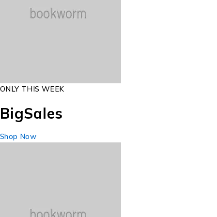
ONLY THIS WEEK
Big
Sales
Shop Now