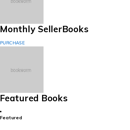
Monthly Seller
Books
PURCHASE
Featured Books
Featured