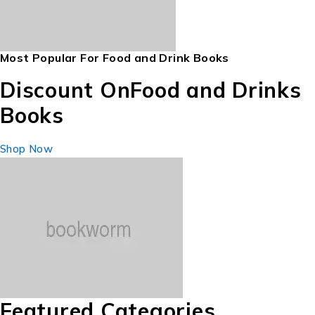
Most Popular For Food and Drink Books
Discount On
Food and Drinks
Books
Shop Now
Featured Categories