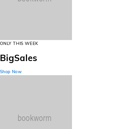
ONLY THIS WEEK
Big
Sales
Shop Now