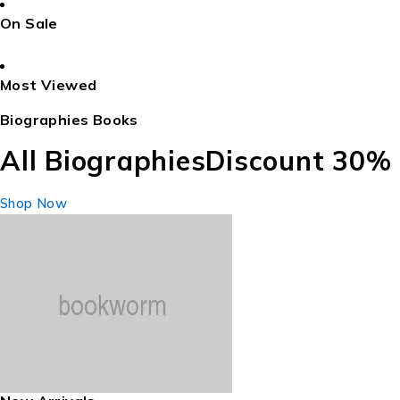
On Sale
Most Viewed
Biographies Books
All Biographies
Discount 30%
Shop Now