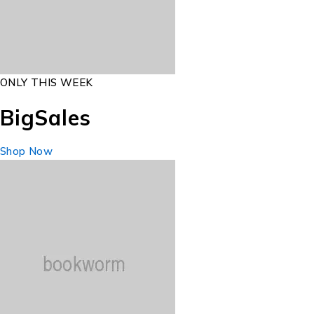
ONLY THIS WEEK
Big
Sales
Shop Now