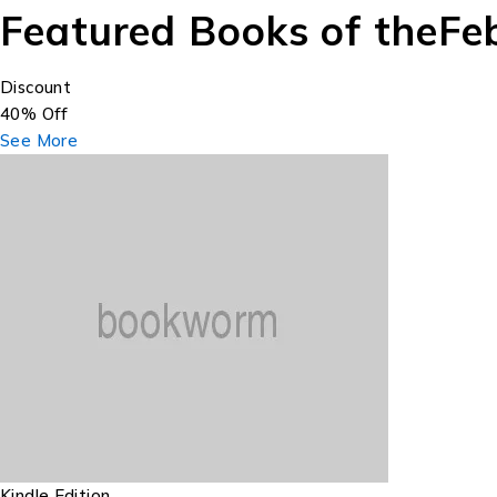
Featured Books of the
Fe
Discount
40% Off
See More
Kindle Edition