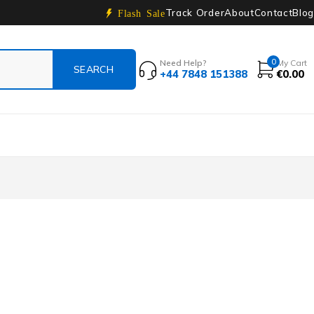
Track Order
About
Contact
Blog
Flash Sale
0
Need Help?
My Cart
+44 7848 151388
€
0.00