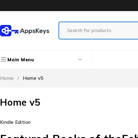
Main Menu
Home
/
Home v5
Home v5
Kindle Edition