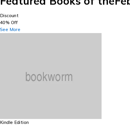
Featured Books of the
Fe
Discount
40% Off
See More
Kindle Edition