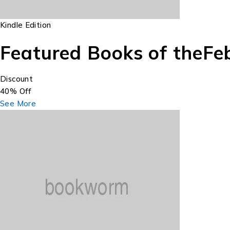
Kindle Edition
Featured Books of the
Fe
Discount
40% Off
See More