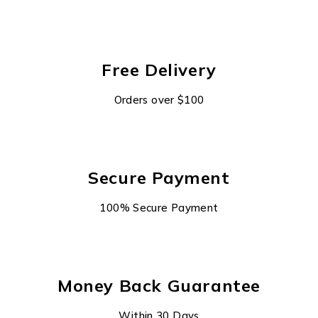
Free Delivery
Orders over $100
Secure Payment
100% Secure Payment
Money Back Guarantee
Within 30 Days