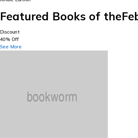
Featured Books of the
Fe
Discount
40% Off
See More