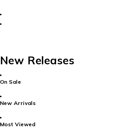
New Releases
On Sale
New Arrivals
Most Viewed