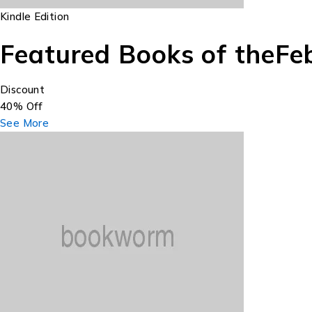
Kindle Edition
Featured Books of the
Fe
Discount
40% Off
See More