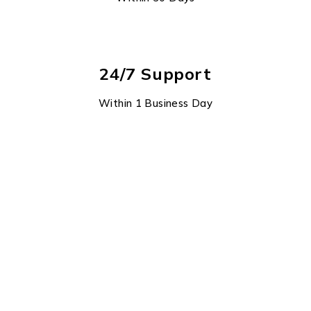
24/7 Support
Within 1 Business Day