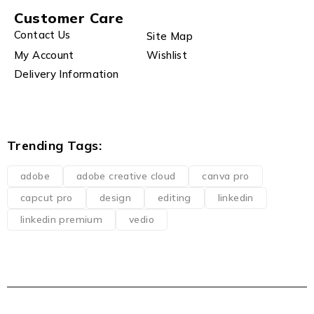
Customer Care
Contact Us
Site Map
My Account
Wishlist
Delivery Information
Trending Tags:
adobe
adobe creative cloud
canva pro
capcut pro
design
editing
linkedin
linkedin premium
vedio