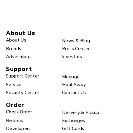
About Us
About Us
News & Blog
Brands
Press Center
Advertising
Investors
Support
Support Center
Manage
Service
Haul Away
Security Center
Contact Us
Order
Check Order
Delivery & Pickup
Returns
Exchanges
Developers
Gift Cards