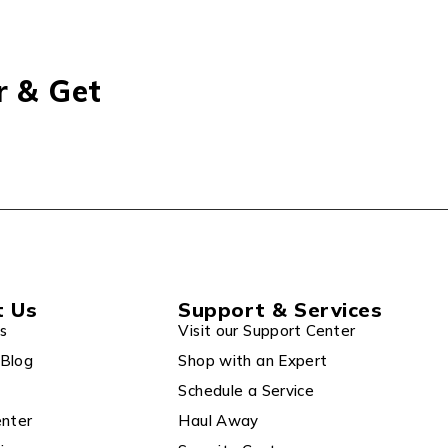
r & Get
t Us
Support & Services
s
Visit our Support Center
Blog
Shop with an Expert
Schedule a Service
enter
Haul Away