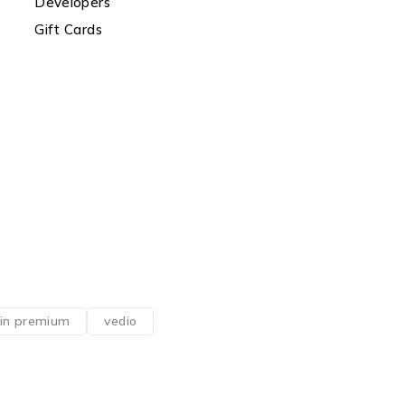
Developers
Gift Cards
din premium
vedio