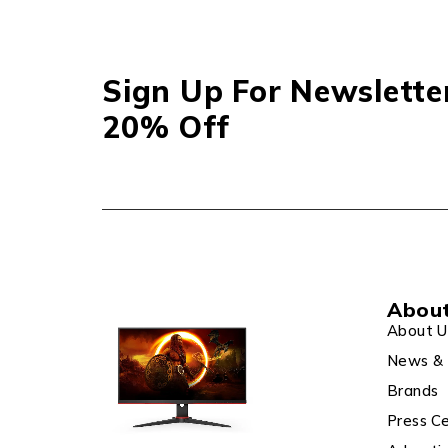
Sign Up For Newslette
20% Off
Abou
About U
News & 
Brands
Press C