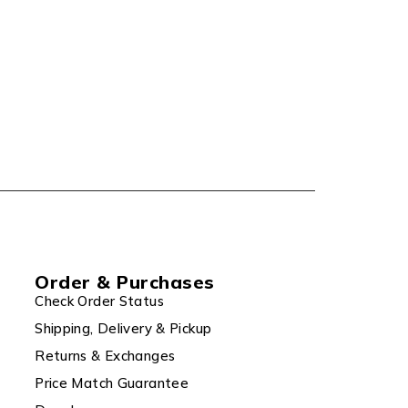
Order & Purchases
Check Order Status
Shipping, Delivery & Pickup
Returns & Exchanges
Price Match Guarantee