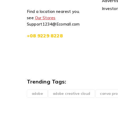
Advertis
Investor
Find a location nearest you.
see
Our Stores
Support1234@Ecomall.com
+08 9229 8228
Trending Tags:
adobe
adobe creative cloud
canva pro