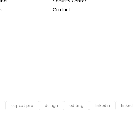
ing
Security Center
s
Contact
capcut pro
design
editing
linkedin
linke